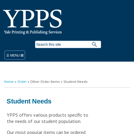
Skip to
main
content
Search form
ORDER
You are here
Home
»
Order
»
Other Order Items
» Student Needs
PRODUCTS & SERVICES
YPPS WORK ORDER
BLUEPRINT COPIER RENTAL
Student Needs
STANDARD PRODUCTS AND SERVICES
PLACE A WORK ORDER
YPPS offers various products specific to
LEGACY ORDER FORM
PROMOTIONAL SOLUTIONS
the needs of our student population.
STUDENT PRINTING
YALE MEDICINE ORDERS
COPY/PRINT ON DEMAND
VISITOR PRINTING
WORK ORDER HELP RESOURCES
FINISHING/BINDERY SERVICES
Our most popular items can be ordered
SUSTAINABILITY