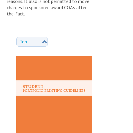
reasons. It also is not permitted to move
charges to sponsored award COA’s after-
the-fact.
Top