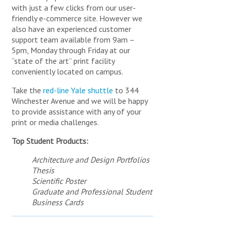
DEPARTMENTAL PRINTING
PRODUCTS AND SOLUTIONS
with just a few clicks from our user-
CREATIVE SERVICES
friendly e-commerce site. However we
PUBLISHING SERVICES & PRINT
ABOUT YPPS
OTHER ORDER ITEMS
also have an experienced customer
PROCUREMENT
YPPS SUSTAINABLE INITIATIVES
BAGS & TOTES
support team available from 9am –
MAILING AND FULFILLMENT SERVICES
5pm, Monday through Friday at our
GIVEAWAYS
IMAGING AND SCANNING
BUSINESS CARDS
“state of the art” print facility
YPPS INFORMATION AND RESOURCES
DRINKWARE
FSC® CERTIFIED INVENTORY STOCKS
conveniently located on campus.
WEB DEVELOPMENT
SPECIAL OFFERS & PROMOTIONS
PADS & PADFOLIOS
TRASH & RECYCLING MANAGEMENT
STUDENT NEEDS
Take the
red-line Yale shuttle
to 344
PENS & PENCILS
CONTACT / HOURS AND DIRECTIONS
DEPARTMENTAL PUBLICATIONS
APPS & DIGITAL PUBLICATIONS
Winchester Avenue and we will be happy
GARMENTS
FEATURED ITEMS AND NEWS
LOG IN TO MY BLUEPRINT PORTAL
STAFF DIRECTORY
to provide assistance with any of your
YPPS 2025-2026 CALENDAR
SUSTAINABILITY AT YPPS (ONLINE PRESENTATION)
FREQUENTLY ASKED QUESTIONS
print or media challenges.
BANNERS, POP-UPS, AND INSTALLATIONS
YPPS SUSTAINABILITY BEST PRACTICES
YPPS BLOG
APPS & DIGITAL PUBLICATIONS
AWARDS & PLAQUES
Top Student Products:
SPECIAL OFFERS & PROMOTIONS
COMMENCEMENT & EVENTS
YPPS – OUR STORY
Architecture and Design Portfolios
YPPS 2026-2027 CALENDAR - ORDER FORM
TECHNOLOGY
NEWS ARTICLES ARCHIVE
Thesis
DOWNLOAD GRAPHIC FILES
FRAMES & HOLDERS
Scientific Poster
SEND US YOUR FEEDBACK
PUBLICATIONS
Graduate and Professional Student
YPPS SITE MAP
The YPPS BluePrint Team manages the Copier Rental
Business Cards
Program and the PaperCut Program, we customize our
OTHER PRODUCTS
YPPS develops customized
services based on your specific needs.
apps for all mobile platforms.
We will meet with you to