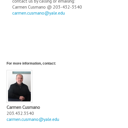
contact us by calling or emailing:
Carmen Cusmano @ 203-432-3540
carmen.cusmano@yale.edu
For more information, contact:
Carmen Cusmano
203.432.3540
carmen.cusmano@yale.edu