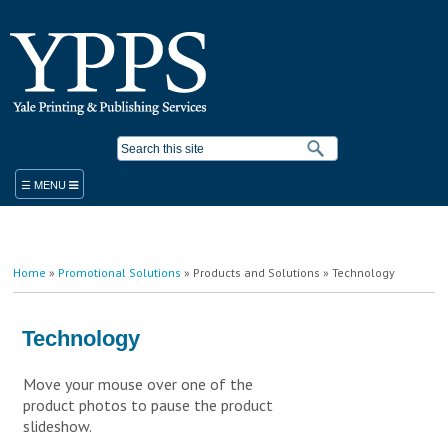
Skip to
main
content
Search form
ORDER
You are here
Home
»
Promotional Solutions
»
Products and Solutions
» Technology
PRODUCTS & SERVICES
YPPS WORK ORDER
BLUEPRINT COPIER RENTAL
Technology
STANDARD PRODUCTS AND SERVICES
PLACE A WORK ORDER
Move your mouse over one of the
LEGACY ORDER FORM
PROMOTIONAL SOLUTIONS
product photos to pause the product
STUDENT PRINTING
YALE MEDICINE ORDERS
COPY/PRINT ON DEMAND
slideshow.
VISITOR PRINTING
WORK ORDER HELP RESOURCES
FINISHING/BINDERY SERVICES
SUSTAINABILITY