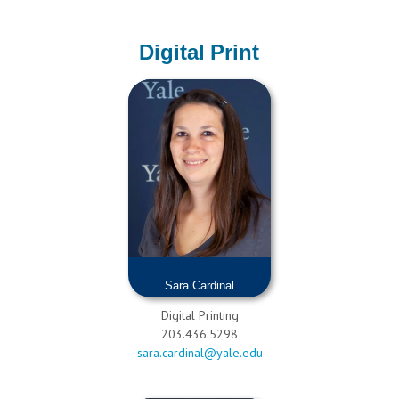
Digital Print
Sara Cardinal
Digital Printing
203.436.5298
sara.cardinal@yale.edu