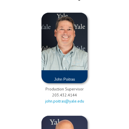
John Poitras
Production Supervisor
203.432.4144
john.poitras@yale.edu