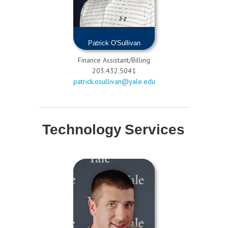
Patrick O'Sullivan
Finance Assistant/Billing
203.432.5041
patrick.osullivan@yale.edu
Technology Services