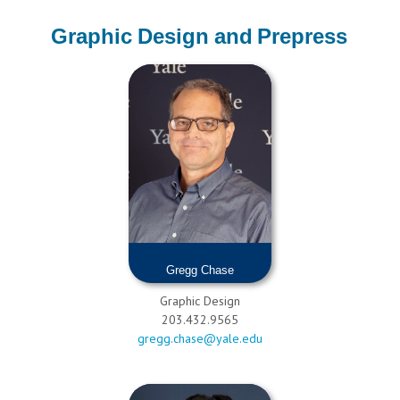
Graphic Design and Prepress
Gregg Chase
Graphic Design
203.432.9565
gregg.chase@yale.edu