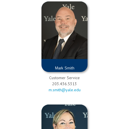
Mark Smith
Customer Service
203.436.5313
m.smith@yale.edu