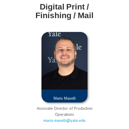
Digital Print /
Finishing / Mail
Mario Maselli
Associate Director of Production
Operations
mario.maselli@yale.edu