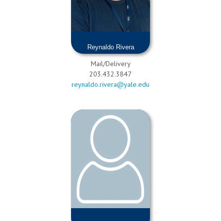
Reynaldo Rivera
Mail/Delivery
203.432.3847
reynaldo.rivera@yale.edu