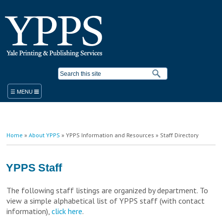
Skip to
main
content
Search form
ORDER
You are here
Home
»
About YPPS
»
YPPS Information and Resources
» Staff Directory
PRODUCTS & SERVICES
YPPS WORK ORDER
BLUEPRINT COPIER RENTAL
YPPS Staff
STANDARD PRODUCTS AND SERVICES
PLACE A WORK ORDER
The following staff listings are organized by department. To
LEGACY ORDER FORM
PROMOTIONAL SOLUTIONS
view a simple alphabetical list of YPPS staff (with contact
STUDENT PRINTING
YALE MEDICINE ORDERS
COPY/PRINT ON DEMAND
information),
click here
.
VISITOR PRINTING
WORK ORDER HELP RESOURCES
FINISHING/BINDERY SERVICES
SUSTAINABILITY