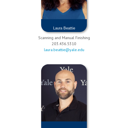
Laura Beattie
Scanning and Manual Finishing
203.436.5310
laura.beattie@yale.edu