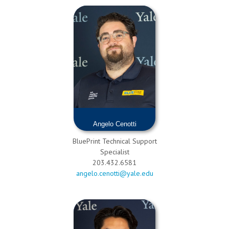
Angelo Cenotti
BluePrint Technical Support
Specialist
203.432.6581
angelo.cenotti@yale.edu