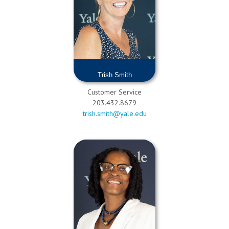
Trish Smith
Customer Service
203.432.8679
trish.smith@yale.edu