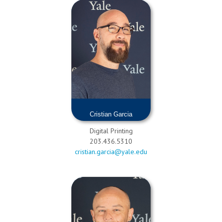
Cristian Garcia
Digital Printing
203.436.5310
cristian.garcia@yale.edu