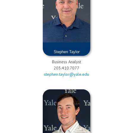
Stephen Taylor
Business Analyst
203.410.7077
stephen.taylor@yale.edu