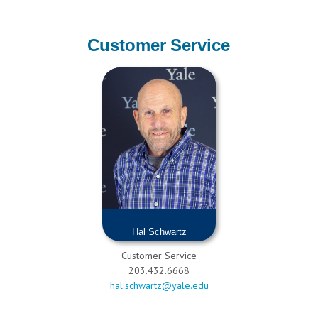
Customer Service
Hal Schwartz
Customer Service
203.432.6668
hal.schwartz@yale.edu