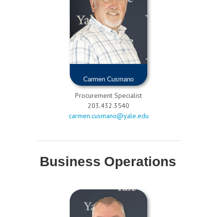
Carmen Cusmano
Procurement Specialist
203.432.3540
carmen.cusmano@yale.edu
Business Operations