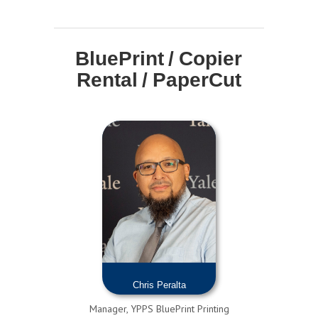
BluePrint / Copier
Rental / PaperCut
Chris Peralta
Manager, YPPS BluePrint Printing