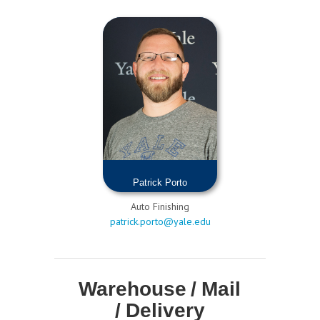
Patrick Porto
Auto Finishing
patrick.porto@yale.edu
Warehouse / Mail
/ Delivery