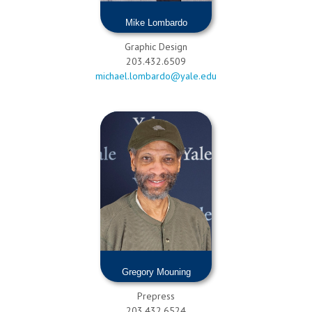
Mike Lombardo
Graphic Design
203.432.6509
michael.lombardo@yale.edu
Gregory Mouning
Prepress
203.432.6524