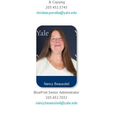
& Copying
203.432.3745
christian.peralta@yale.edu
Nancy Beausoleil
BluePrint Senior Administrator
203.432.7032
nancy.beausoleil@yale.edu