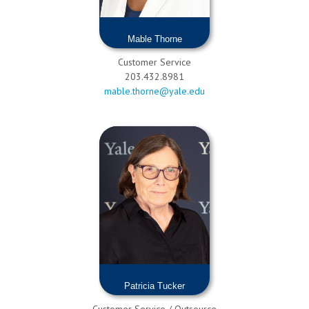
Mable Thorne
Customer Service
203.432.8981
mable.thorne@yale.edu
Patricia Tucker
Customer Service / Outsource