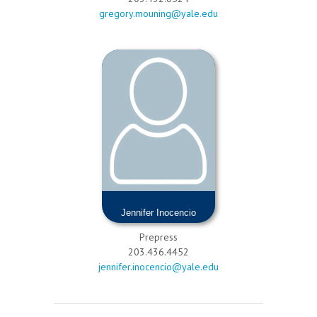
gregory.mouning@yale.edu
Jennifer Inocencio
Prepress
203.436.4452
jennifer.inocencio@yale.edu