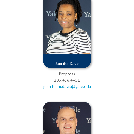
Jennifer Davis
Prepress
203.436.4451
jennifer.m.davis@yale.edu