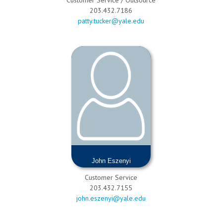
203.432.7186
patty.tucker@yale.edu
John Eszenyi
Customer Service
203.432.7155
john.eszenyi@yale.edu