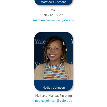
Matthew Cusmano
Mail
203.436.5311
matthew.cusmano@yale.edu
Nodjua Johnson
Mail and Manual Finishing
nodjua.johnson@yale.edu