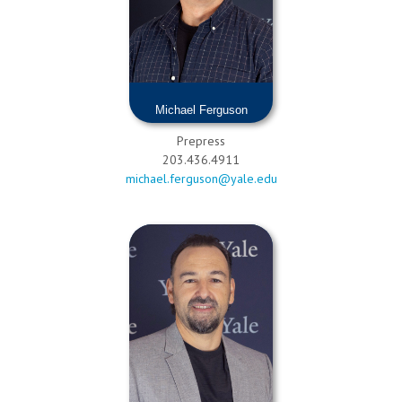
Michael Ferguson
Prepress
203.436.4911
michael.ferguson@yale.edu