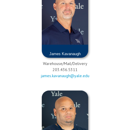
James Kavanaugh
Warehouse/Mail/Delivery
203.436.5311
james.kavanaugh@yale.edu