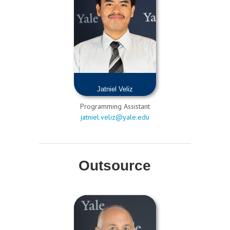
Jatniel Veliz
Programming Assistant
jatniel.veliz@yale.edu
Outsource