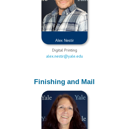
Alex Nestir
Digital Printing
alex.nestir@yale.edu
Finishing and Mail