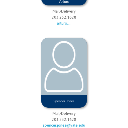
Arturo
Xochipiltecatl Cuahtepitzi
Mail/Delivery
203.232.1628
arturo....
Spencer Jones
Mail/Delivery
203.232.1628
spencer.jones@yale.edu