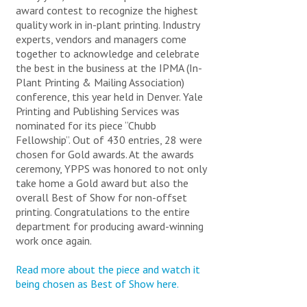
DEPARTMENTAL PRINTING
PRODUCTS AND SOLUTIONS
award contest to recognize the highest
CREATIVE SERVICES
quality work in in-plant printing. Industry
PUBLISHING SERVICES & PRINT
ABOUT YPPS
OTHER ORDER ITEMS
experts, vendors and managers come
PROCUREMENT
YPPS SUSTAINABLE INITIATIVES
BAGS & TOTES
together to acknowledge and celebrate
MAILING AND FULFILLMENT SERVICES
the best in the business at the IPMA (In-
GIVEAWAYS
IMAGING AND SCANNING
BUSINESS CARDS
Plant Printing & Mailing Association)
YPPS INFORMATION AND RESOURCES
DRINKWARE
FSC® CERTIFIED INVENTORY STOCKS
conference, this year held in Denver. Yale
WEB DEVELOPMENT
SPECIAL OFFERS & PROMOTIONS
PADS & PADFOLIOS
TRASH & RECYCLING MANAGEMENT
Printing and Publishing Services was
STUDENT NEEDS
PENS & PENCILS
nominated for its piece “Chubb
CONTACT / HOURS AND DIRECTIONS
DEPARTMENTAL PUBLICATIONS
APPS & DIGITAL PUBLICATIONS
Fellowship”. Out of 430 entries, 28 were
GARMENTS
FEATURED ITEMS AND NEWS
LOG IN TO MY BLUEPRINT PORTAL
STAFF DIRECTORY
YPPS 2025-2026 CALENDAR
SUSTAINABILITY AT YPPS (ONLINE PRESENTATION)
chosen for Gold awards. At the awards
FREQUENTLY ASKED QUESTIONS
ceremony, YPPS was honored to not only
BANNERS, POP-UPS, AND INSTALLATIONS
YPPS SUSTAINABILITY BEST PRACTICES
YPPS BLOG
take home a Gold award but also the
APPS & DIGITAL PUBLICATIONS
AWARDS & PLAQUES
overall Best of Show for non-offset
SPECIAL OFFERS & PROMOTIONS
COMMENCEMENT & EVENTS
YPPS – OUR STORY
printing. Congratulations to the entire
YPPS 2026-2027 CALENDAR - ORDER FORM
TECHNOLOGY
department for producing award-winning
NEWS ARTICLES ARCHIVE
DOWNLOAD GRAPHIC FILES
work once again.
FRAMES & HOLDERS
SEND US YOUR FEEDBACK
PUBLICATIONS
YPPS SITE MAP
The YPPS BluePrint Team manages the Copier Rental
Read more about the piece and watch it
Program and the PaperCut Program, we customize our
OTHER PRODUCTS
being chosen as Best of Show here.
YPPS develops customized
services based on your specific needs.
apps for all mobile platforms.
We will meet with you to