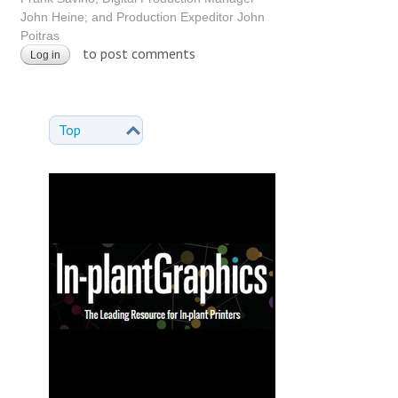
John Heine; and Production Expeditor John
Poitras
to post comments
Log in
Top