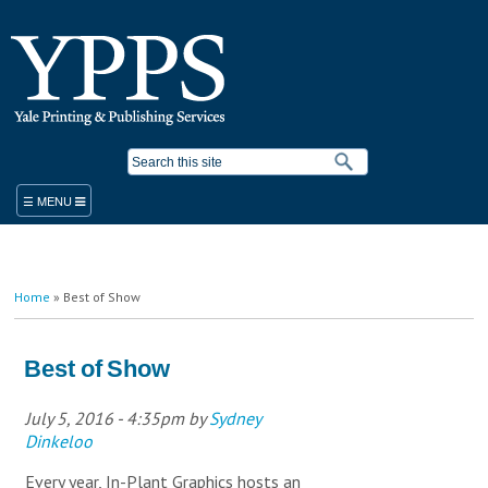
Skip to
main
content
Search form
ORDER
You are here
Home
» Best of Show
PRODUCTS & SERVICES
YPPS WORK ORDER
BLUEPRINT COPIER RENTAL
Best of Show
STANDARD PRODUCTS AND SERVICES
PLACE A WORK ORDER
July 5, 2016 - 4:35pm
by
Sydney
LEGACY ORDER FORM
PROMOTIONAL SOLUTIONS
Dinkeloo
STUDENT PRINTING
YALE MEDICINE ORDERS
COPY/PRINT ON DEMAND
VISITOR PRINTING
WORK ORDER HELP RESOURCES
FINISHING/BINDERY SERVICES
Every year, In-Plant Graphics hosts an
SUSTAINABILITY