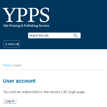
Skip to
main
content
Search form
ORDER
You are here
Home
» Log in
PRODUCTS & SERVICES
YPPS WORK ORDER
BLUEPRINT COPIER RENTAL
User account
STANDARD PRODUCTS AND SERVICES
PLACE A WORK ORDER
You will be redirected to the secure CAS login page.
LEGACY ORDER FORM
PROMOTIONAL SOLUTIONS
STUDENT PRINTING
YALE MEDICINE ORDERS
COPY/PRINT ON DEMAND
VISITOR PRINTING
WORK ORDER HELP RESOURCES
FINISHING/BINDERY SERVICES
SUSTAINABILITY