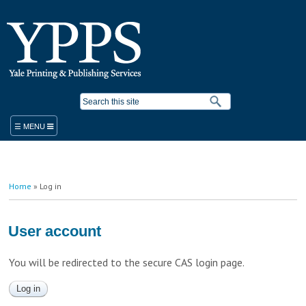
Skip to
main
content
Search form
ORDER
You are here
Home
» Log in
PRODUCTS & SERVICES
YPPS WORK ORDER
BLUEPRINT COPIER RENTAL
User account
STANDARD PRODUCTS AND SERVICES
PLACE A WORK ORDER
You will be redirected to the secure CAS login page.
LEGACY ORDER FORM
PROMOTIONAL SOLUTIONS
STUDENT PRINTING
YALE MEDICINE ORDERS
COPY/PRINT ON DEMAND
VISITOR PRINTING
WORK ORDER HELP RESOURCES
FINISHING/BINDERY SERVICES
SUSTAINABILITY